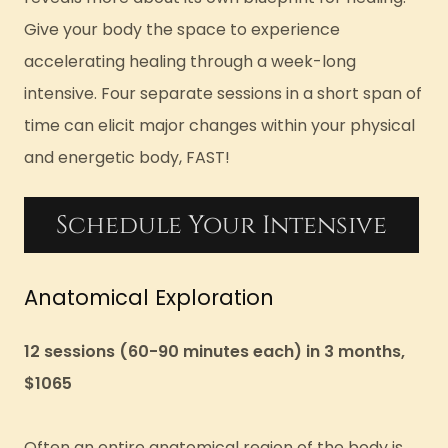
Give your body the space to experience
accelerating healing through a week-long
intensive. Four separate sessions in a short span of
time can elicit major changes within your physical
and energetic body, FAST!
Schedule Your Intensive
Anatomical Exploration
12 sessions (60-90 minutes each) in 3 months,
$1065
Often an entire anatomical region of the body is