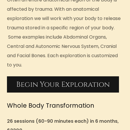
affected by trauma. With an anatomical
exploration we will work with your body to release
trauma stored in a specific region of your body.
Some examples include Abdominal Organs,
Central and Autonomic Nervous System, Cranial
and Facial Bones. Each exploration is customized
to you.
Begin Your Exploration
Whole Body Transformation
26 sessions (60-90 minutes each) in 6 months,