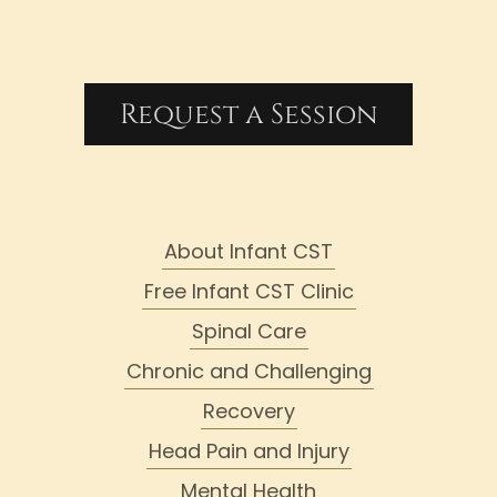
Request a Session
About Infant CST
Free Infant CST Clinic
Spinal Care
Chronic and Challenging
Recovery
Head Pain and Injury
Mental Health