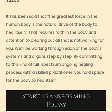
$2200
It has been said that “the greatest force in the
human body is the natural drive of the body to
heal itself.” That requires faith in the body and
attention to clearing out all that is not working for
you. We’ll be working through each of the body’s
systems and organs step by step. By committing
to this kind of full-spectrum ongoing healing
process with a skilled practitioner, you hold space
for the body to heal itself.
Start Transforming
Today