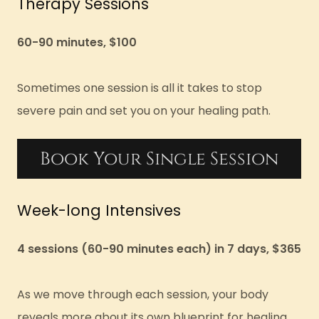
Therapy Sessions
60-90 minutes, $100
Sometimes one session is all it takes to stop
severe pain and set you on your healing path.
Book Your Single Session
Week-long Intensives
4 sessions (60-90 minutes each) in 7 days, $365
As we move through each session, your body
reveals more about its own blueprint for healing.