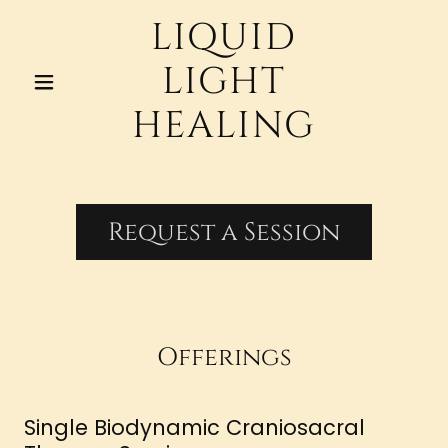
LIQUID
LIGHT
HEALING
Request a Session
Offerings
Single Biodynamic Craniosacral