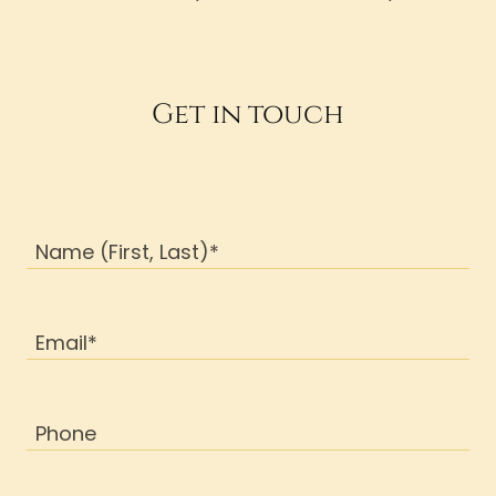
Get in touch
Name (First, Last)*
Email*
Phone