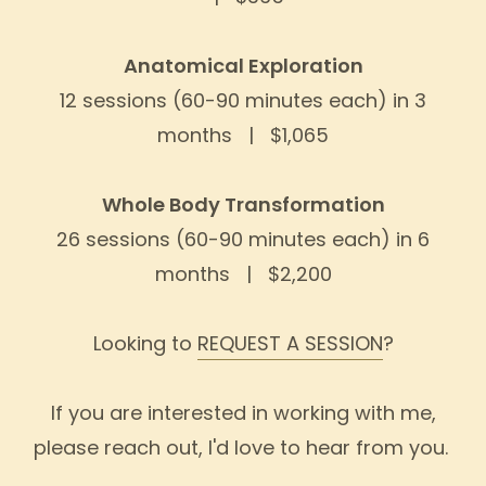
Anatomical Exploration
12 sessions (60-90 minutes each) in 3
months | $1,065
Whole Body Transformation
26 sessions (60-90 minutes each) in 6
months | $2,200
Looking to
REQUEST A SESSION
?
If you are interested in working with me,
please reach out, I'd love to hear from you.