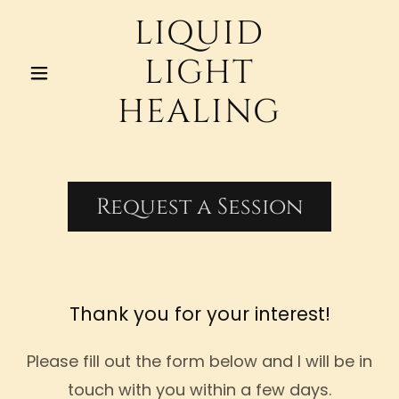
LIQUID
LIGHT
HEALING
Request a Session
Thank you for your interest!
Please fill out the form below and I will be in
touch with you within a few days.