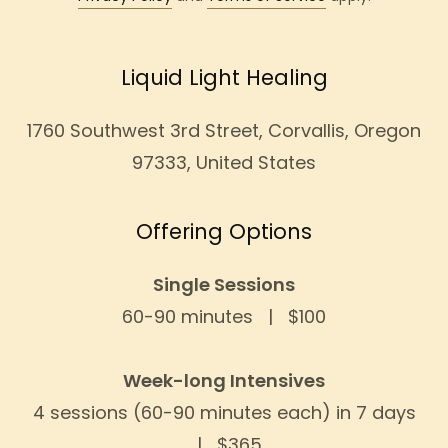
Liquid Light Healing
1760 Southwest 3rd Street, Corvallis, Oregon
97333, United States
Offering Options
Single Sessions
60-90 minutes | $100
Week-long Intensives
4 sessions (60-90 minutes each) in 7 days
| $365