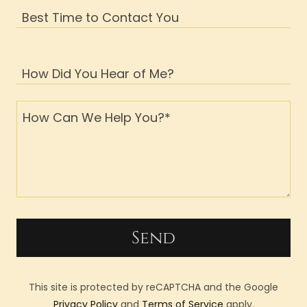
Best Time to Contact You
How Did You Hear of Me?
Send
This site is protected by reCAPTCHA and the Google
Privacy Policy
and
Terms of Service
apply.