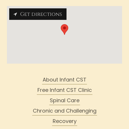
Get directions
About Infant CST
Free Infant CST Clinic
Spinal Care
Chronic and Challenging
Recovery